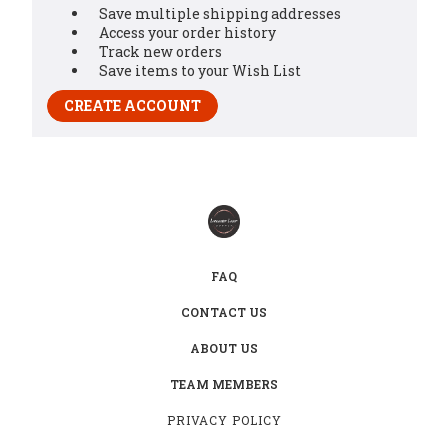
Save multiple shipping addresses
Access your order history
Track new orders
Save items to your Wish List
CREATE ACCOUNT
FAQ
CONTACT US
ABOUT US
TEAM MEMBERS
PRIVACY POLICY