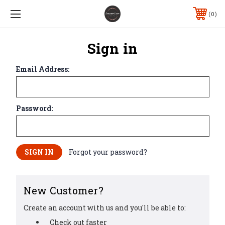
0
Sign in
Email Address:
Password:
Forgot your password?
New Customer?
Create an account with us and you'll be able to:
Check out faster