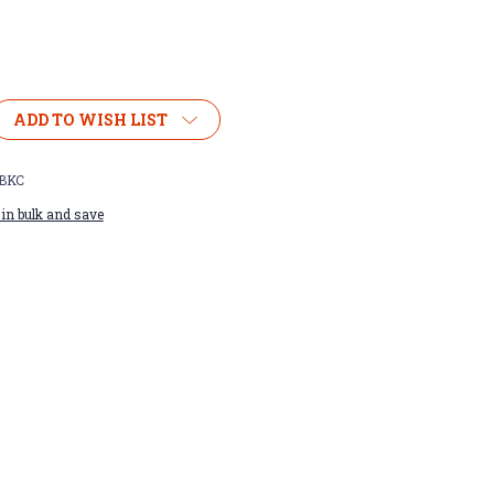
ADD TO WISH LIST
BKC
in bulk and save