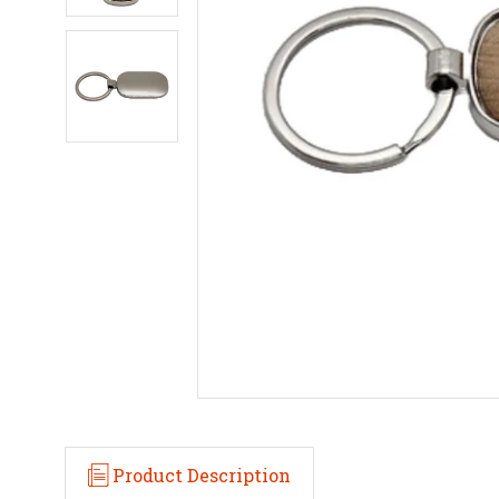
Product Description