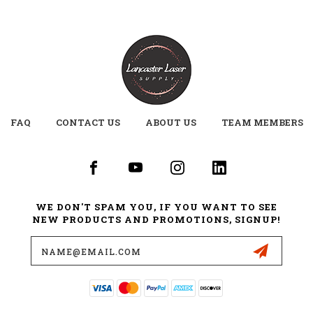
FAQ
CONTACT US
ABOUT US
TEAM MEMBERS
WE DON'T SPAM YOU, IF YOU WANT TO SEE
NEW PRODUCTS AND PROMOTIONS, SIGNUP!
Email
Address