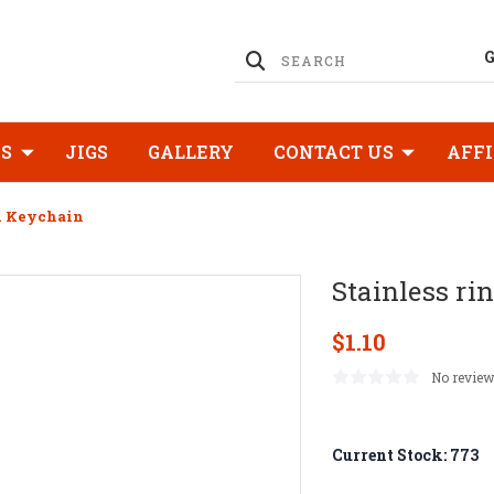
KS
JIGS
GALLERY
CONTACT US
AFFI
d Keychain
Stainless ri
$1.10
No review
Current Stock:
773