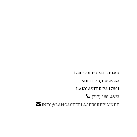
1200 CORPORATE BLVD
SUITE 2B, DOCK A3
LANCASTER PA 17601
‪(717) 368-4623‬
INFO@LANCASTERLASERSUPPLY.NET