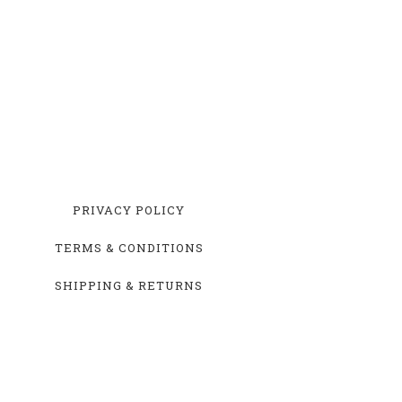
PRIVACY POLICY
TERMS & CONDITIONS
SHIPPING & RETURNS