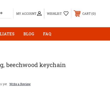
0
MY ACCOUNT
WISHLIST
CART
LIATES
BLOG
FAQ
ng, beechwood keychain
s yet
Write a Review