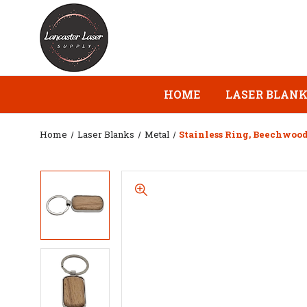
HOME
LASER BLAN
Home
Laser Blanks
Metal
Stainless Ring, Beechwoo