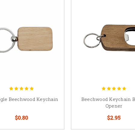
ngle Beechwood Keychain
Beechwood Keychain B
Opener
$0.80
$2.95