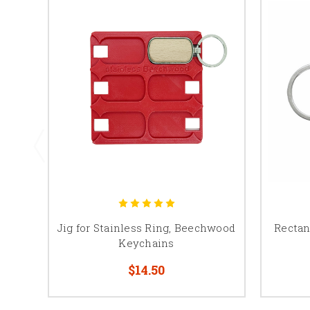
Jig for Stainless Ring, Beechwood
Recta
Keychains
$14.50