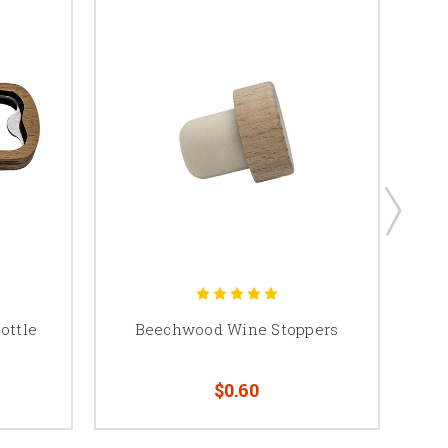
ottle
Beechwood Wine Stoppers
$0.60