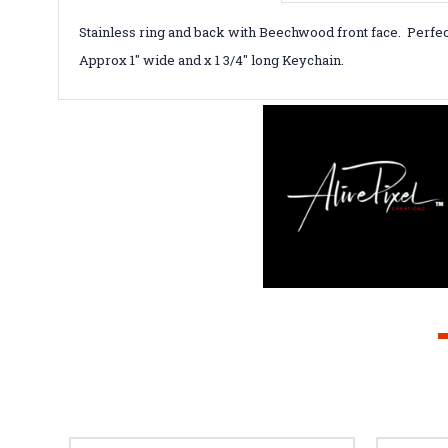
Stainless ring and back with Beechwood front face. Perfec
Approx 1" wide and x 1 3/4" long Keychain.