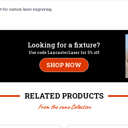
t for custom laser engraving.
Looking for a fixture?
Use code LancasterLaser for 5% off
SHOP NOW
RELATED PRODUCTS
From the same Collection