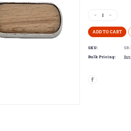
Decrease
Increase
Quantity
Quantity
of
of
Stainless
Stainless
ring,
ring,
beechwood
beechwood
SKU:
SR-
keychain
keychain
Bulk Pricing:
Buy 