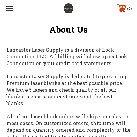
0
About Us
Lancaster Laser Supply is a division of Lock
Connection, LLC. All billing will show up as Lock
Connection on your credit card statements.
Lancaster Laser Supply is dedicated to providing
Premium laser blanks at the best possible price.
We have 5 lasers and check quality of all our
blanks to ensure our customers get the best
blanks.
All of our laser blank orders will ship same day in
most cases. On customized orders, ship time will
depend on quantity ordered and complexity of the
order. Please feel free to contact us with