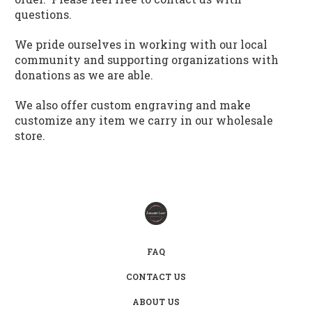
questions.
We pride ourselves in working with our local
community and supporting organizations with
donations as we are able.
We also offer custom engraving and make
customize any item we carry in our wholesale
store.
FAQ
CONTACT US
ABOUT US