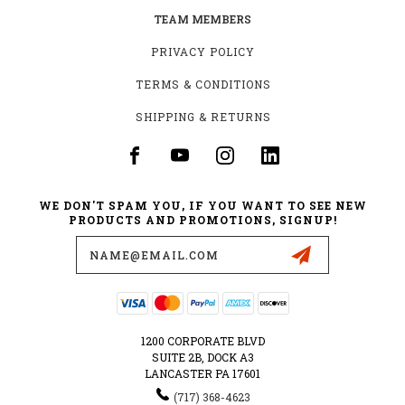
TEAM MEMBERS
PRIVACY POLICY
TERMS & CONDITIONS
SHIPPING & RETURNS
WE DON'T SPAM YOU, IF YOU WANT TO SEE NEW
PRODUCTS AND PROMOTIONS, SIGNUP!
Email
Address
1200 CORPORATE BLVD
SUITE 2B, DOCK A3
LANCASTER PA 17601
‪(717) 368-4623‬