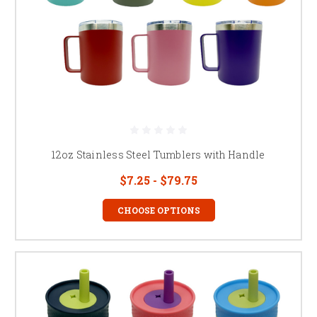
12oz Stainless Steel Tumblers with Handle
$7.25 - $79.75
CHOOSE OPTIONS