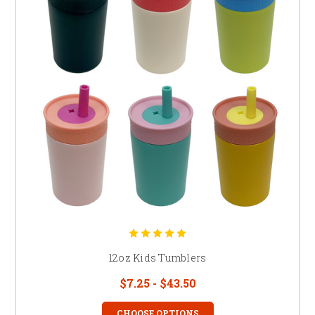
12oz Kids Tumblers
$7.25 - $43.50
CHOOSE OPTIONS