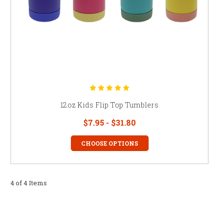
12oz Kids Flip Top Tumblers
$7.95 - $31.80
CHOOSE OPTIONS
4 of 4 Items