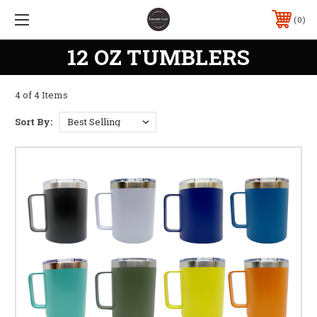
0
12 OZ TUMBLERS
4 of 4 Items
Sort By: