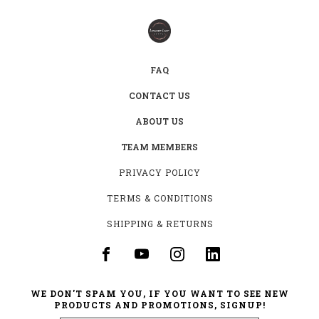
FAQ
CONTACT US
ABOUT US
TEAM MEMBERS
PRIVACY POLICY
TERMS & CONDITIONS
SHIPPING & RETURNS
WE DON'T SPAM YOU, IF YOU WANT TO SEE NEW
PRODUCTS AND PROMOTIONS, SIGNUP!