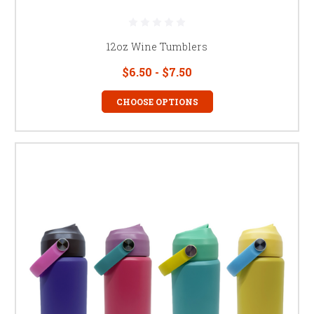
12oz Wine Tumblers
$6.50 - $7.50
CHOOSE OPTIONS