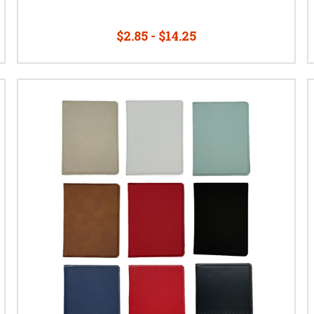
$2.85 - $14.25