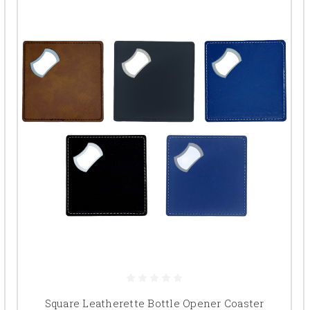
Square Leatherette Bottle Opener Coaster