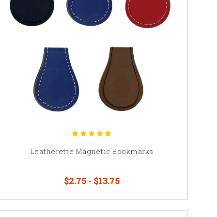
Leatherette Magnetic Bookmarks
$2.75 - $13.75