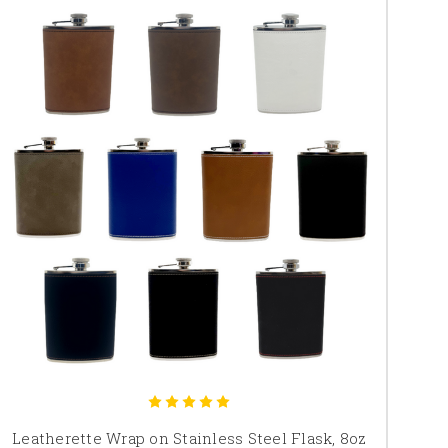
Leatherette Wrap on Stainless Steel Flask, 8oz