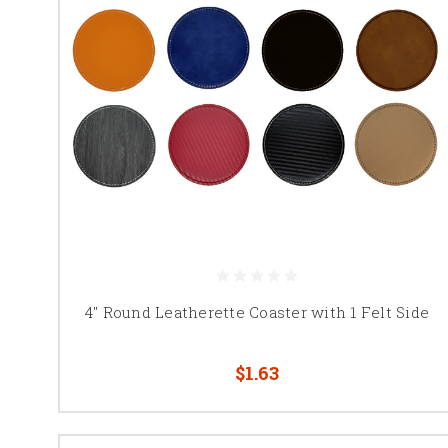
4" Round Leatherette Coaster with 1 Felt Side
$1.63