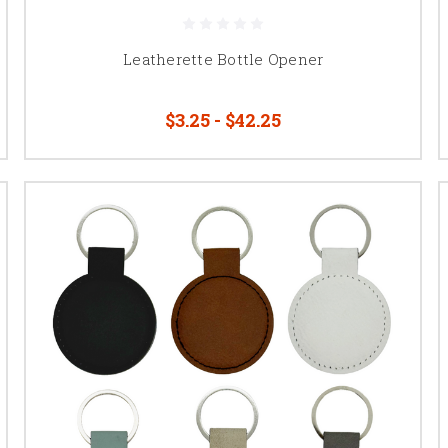
Leatherette Bottle Opener
$3.25 - $42.25