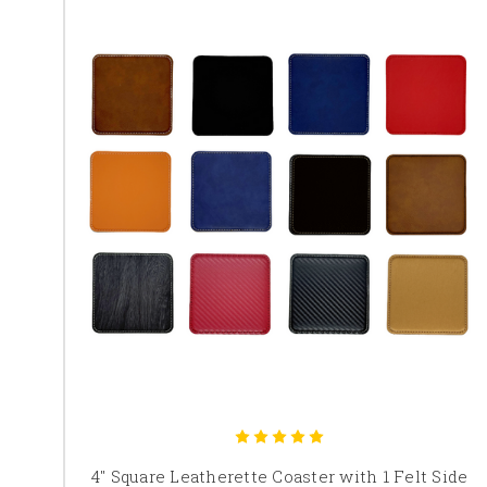
4" Square Leatherette Coaster with 1 Felt Side