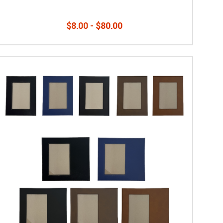
$8.00 - $80.00