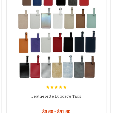
Leatherette Luggage Tags
$3.50 - $91.50