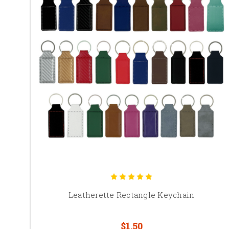
Leatherette Rectangle Keychain
$1.50