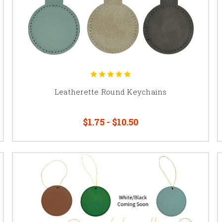
Leatherette Round Keychains
$1.75 - $10.50