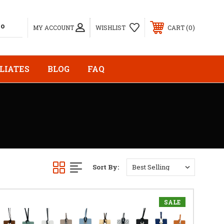
0
MY ACCOUNT
WISHLIST
CART
LIATES
BLOG
FAQ
Sort By:
SALE