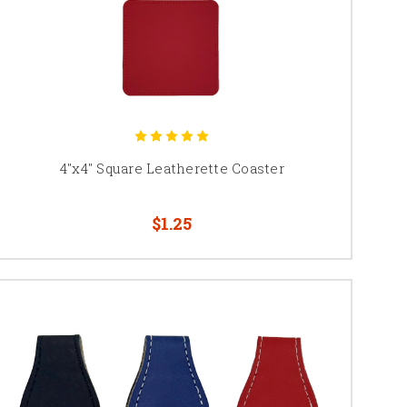
4"x4" Square Leatherette Coaster
$1.25