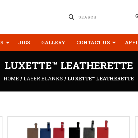
KS
JIGS
GALLERY
CONTACT US
AFFI
LUXETTE™ LEATHERETTE
HOME
LASER BLANKS
LUXETTE™ LEATHERETTE