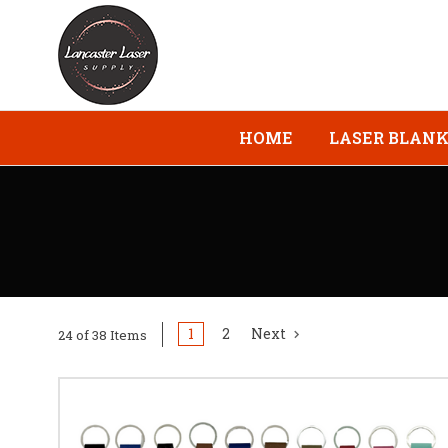
HOME
LASER BLAN
1
2
Next
24 of 38 Items