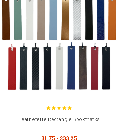
Leatherette Rectangle Bookmarks
$1.75 - $33.25