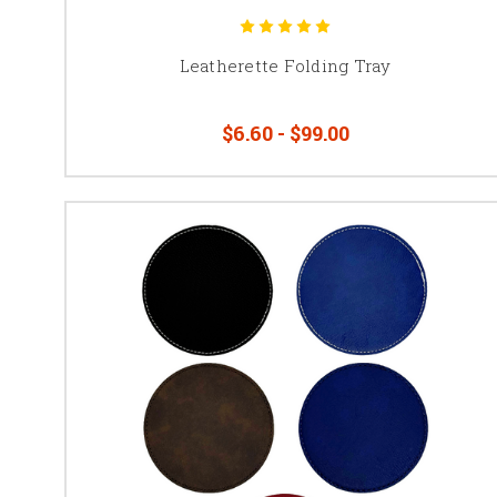
Leatherette Folding Tray
$6.60 - $99.00