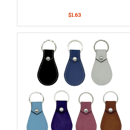
$1.63