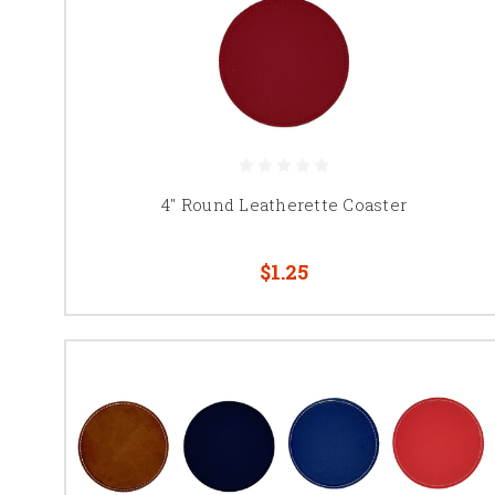
4" Round Leatherette Coaster
$1.25