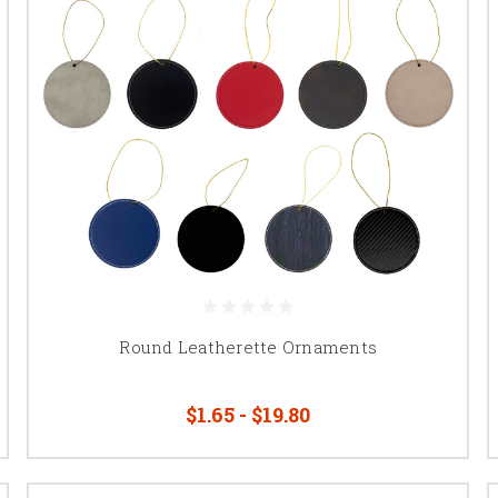
Round Leatherette Ornaments
$1.65 - $19.80