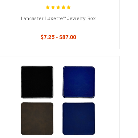
Lancaster Luxette™ Jewelry Box
$7.25 - $87.00