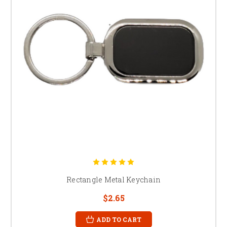
Rectangle Metal Keychain
$2.65
ADD TO CART