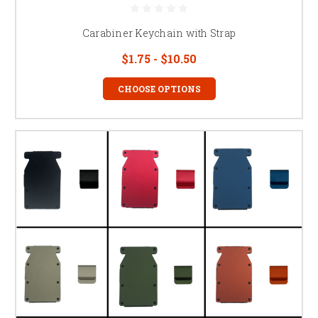
Carabiner Keychain with Strap
$1.75 - $10.50
CHOOSE OPTIONS