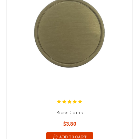
Brass Coins
$3.80
ADD TO CART