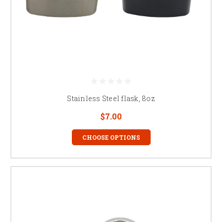
Stainless Steel flask, 8oz
$7.00
CHOOSE OPTIONS