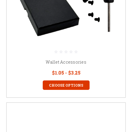
Wallet Accessories
$1.05 - $3.25
CHOOSE OPTIONS