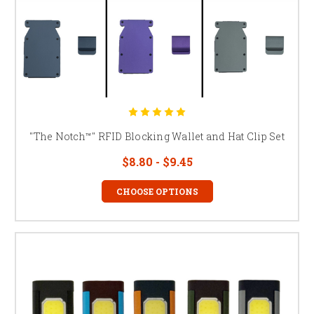
"The Notch™" RFID Blocking Wallet and Hat Clip Set
$8.80 - $9.45
CHOOSE OPTIONS