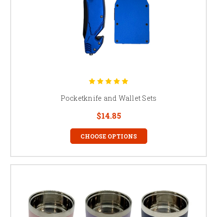
Pocketknife and Wallet Sets
$14.85
CHOOSE OPTIONS