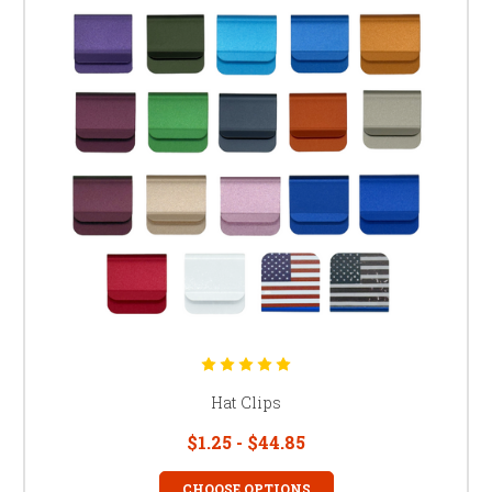
Hat Clips
$1.25 - $44.85
CHOOSE OPTIONS