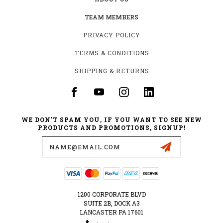
TEAM MEMBERS
PRIVACY POLICY
TERMS & CONDITIONS
SHIPPING & RETURNS
WE DON'T SPAM YOU, IF YOU WANT TO SEE NEW
PRODUCTS AND PROMOTIONS, SIGNUP!
Email
Address
1200 CORPORATE BLVD
SUITE 2B, DOCK A3
LANCASTER PA 17601