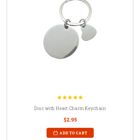
Disc with Heart Charm Keychain
$2.95
ADD TO CART