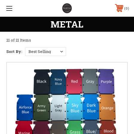
0
METAL
21 of 21 Items
Sort By: