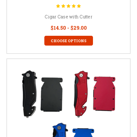
Cigar Case with Cutter
$14.50 - $29.00
CHOOSE OPTIONS