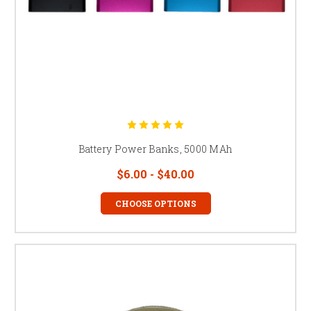
Battery Power Banks, 5000 MAh
$6.00 - $40.00
CHOOSE OPTIONS