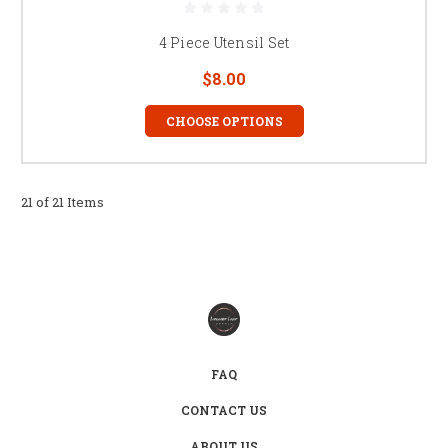
4 Piece Utensil Set
$8.00
CHOOSE OPTIONS
21 of 21 Items
FAQ
CONTACT US
ABOUT US