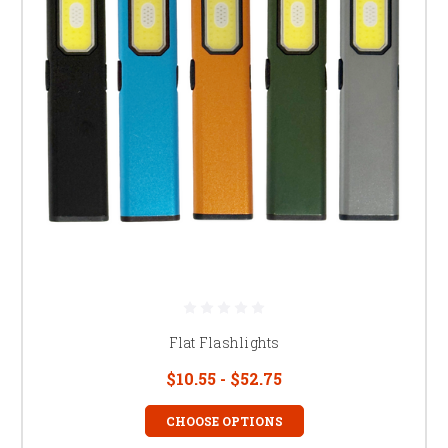
Flat Flashlights
$10.55 - $52.75
CHOOSE OPTIONS