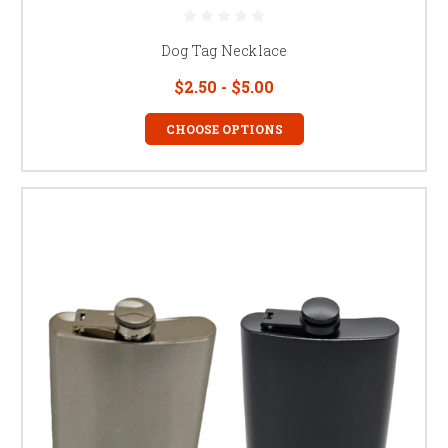
Dog Tag Necklace
$2.50 - $5.00
CHOOSE OPTIONS