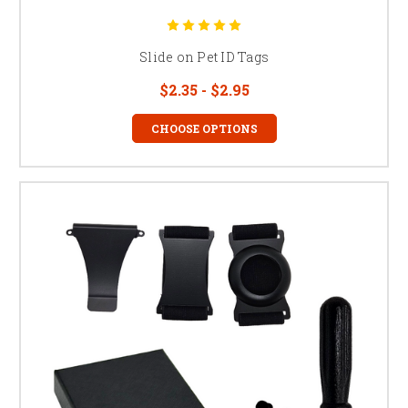
Slide on Pet ID Tags
$2.35 - $2.95
CHOOSE OPTIONS