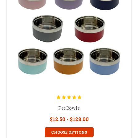
Pet Bowls
$12.50 - $128.00
CHOOSE OPTIONS