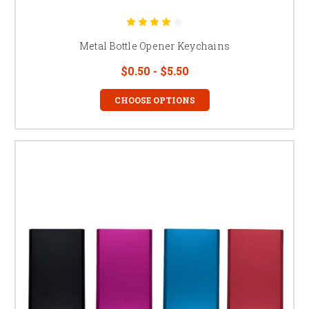
Metal Bottle Opener Keychains
$0.50 - $5.50
CHOOSE OPTIONS