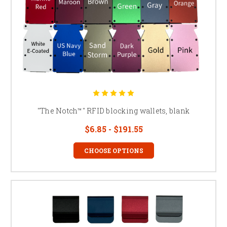
"The Notch™" RFID blocking wallets, blank
$6.85 - $191.55
CHOOSE OPTIONS