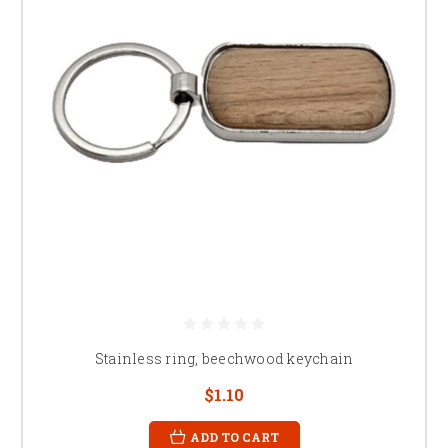
Stainless ring, beechwood keychain
$1.10
ADD TO CART