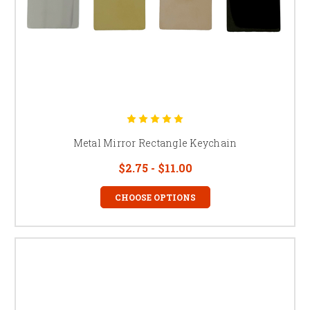
Metal Mirror Rectangle Keychain
$2.75 - $11.00
CHOOSE OPTIONS