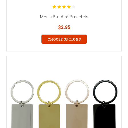
Men's Braided Bracelets
$2.95
CHOOSE OPTIONS