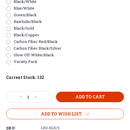
Black/White
Blue/White
Green/Black
Rawhide/Black
Black/Gold
Black/Copper
Carbon Fiber Red/Black
Carbon Fiber Black/Silver
Glow Off-White/Black
Variety Pack
Current Stock:
132
Decrease
Increase
Quantity
Quantity
of
of
Leatherette
Leatherette
ADD TO WISH LIST
Bottle
Bottle
Opener
Opener
SKU:
LBO-BLK/S