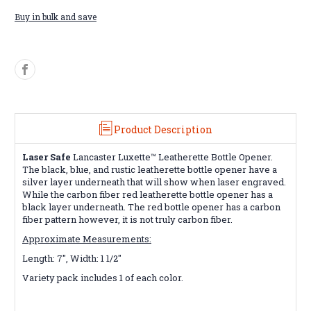
Buy in bulk and save
Product Description
Laser Safe
Lancaster Luxette™ Leatherette Bottle Opener.
The black, blue, and rustic leatherette bottle opener have a
silver layer underneath that will show when laser engraved.
While the carbon fiber red leatherette bottle opener
has a
black layer underneath. The red bottle opener has a carbon
fiber pattern however, it is not truly carbon fiber.
Approximate Measurements:
Length: 7", Width: 1 1/2"
Variety pack includes 1 of each color.