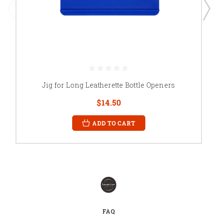
Jig for Long Leatherette Bottle Openers
$14.50
ADD TO CART
FAQ