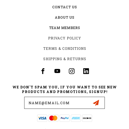
CONTACT US
ABOUT US
TEAM MEMBERS
PRIVACY POLICY
TERMS & CONDITIONS
SHIPPING & RETURNS
WE DON'T SPAM YOU, IF YOU WANT TO SEE NEW
PRODUCTS AND PROMOTIONS, SIGNUP!
Email
Address