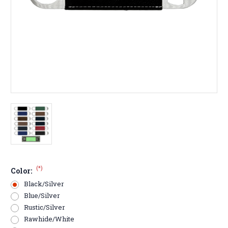
(*)
Color:
Black/Silver
Blue/Silver
Rustic/Silver
Rawhide/White