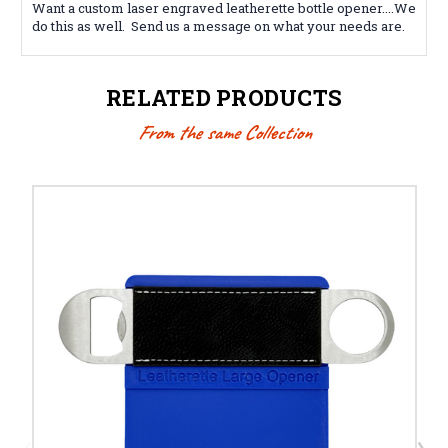
Want a custom laser engraved leatherette
bottle opener
....We
do this as well. Send us a message on what your needs are.
RELATED PRODUCTS
From the same Collection