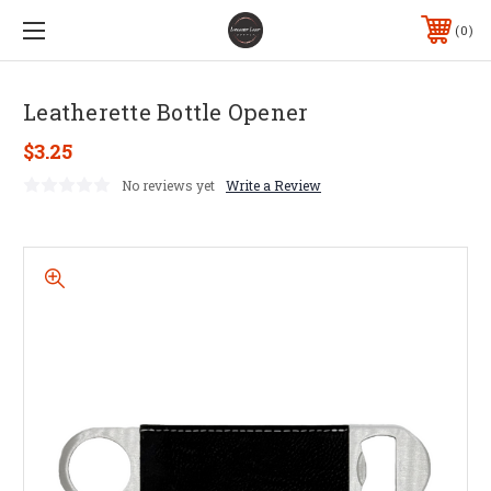
0
Leatherette Bottle Opener
$3.25
No reviews yet
Write a Review