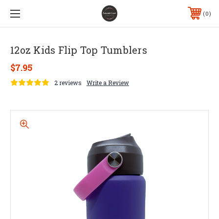
0
12oz Kids Flip Top Tumblers
$7.95
2 reviews
Write a Review