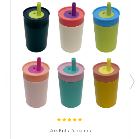
12oz Kids Tumblers