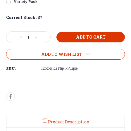
Variety Pack
Current Stock:
37
Decrease
Increase
Quantity
Quantity
of
of
12oz
12oz
ADD TO WISH LIST
Kids
Kids
Flip
Flip
SKU:
12oz-kidsFlipT-Purple
Top
Top
Tumblers
Tumblers
Product Description