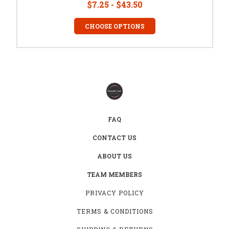
$7.25 - $43.50
CHOOSE OPTIONS
FAQ
CONTACT US
ABOUT US
TEAM MEMBERS
PRIVACY POLICY
TERMS & CONDITIONS