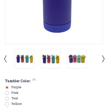
(*)
Tumbler Color:
Purple
Pink
Teal
Yellow