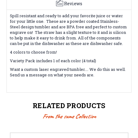
Reviews
Spill resistant and ready to add your favorite juice or water
for your little one. These are a powder coated Stainless-
Steel design tumbler and are BPA free and perfect to custom
engrave on! The straw has a slight texture to it and is silicon
to help make it easy to drink from. All of the components
can be put in the dishwasher as these are dishwasher safe.
4 colors to choose from!
Variety Pack includes 1 of each color (4 total)
Want a custom laser engraved tumbler.... We do this as well.
Send us a message on what your needs are.
RELATED PRODUCTS
From the same Collection