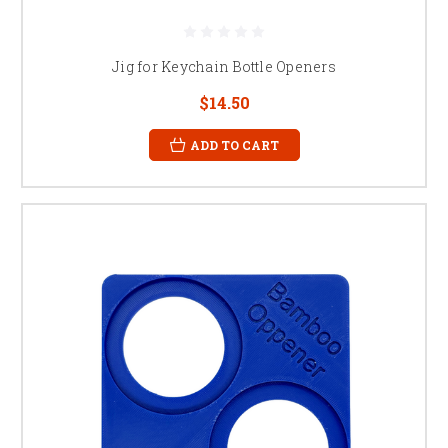
Jig for Keychain Bottle Openers
$14.50
ADD TO CART