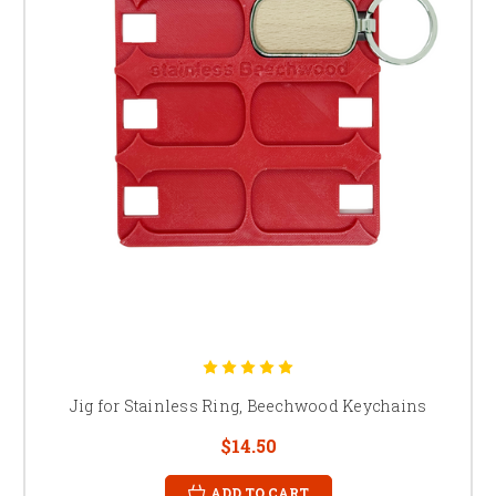
Jig for Stainless Ring, Beechwood Keychains
$14.50
ADD TO CART