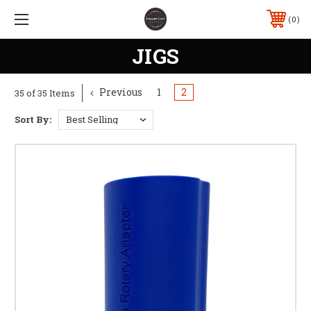
0
JIGS
Previous
1
2
35 of 35 Items
Sort By: