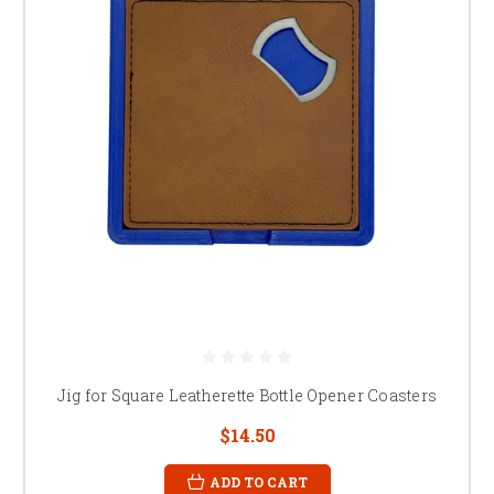
Jig for Square Leatherette Bottle Opener Coasters
$14.50
ADD TO CART