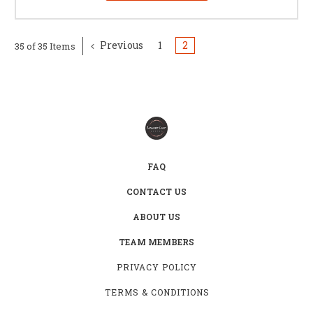
Previous
1
2
35 of 35 Items
FAQ
CONTACT US
ABOUT US
TEAM MEMBERS
PRIVACY POLICY
TERMS & CONDITIONS