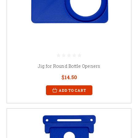
Jig for Round Bottle Openers
$14.50
ADD TO CART