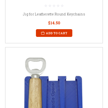
Jig for Leatherette Round Keychains
$14.50
ADD TO CART