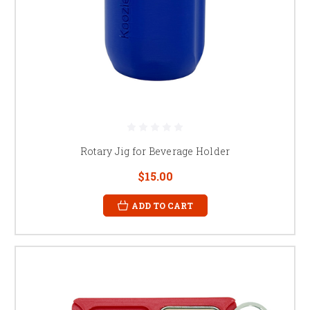
Rotary Jig for Beverage Holder
$15.00
ADD TO CART