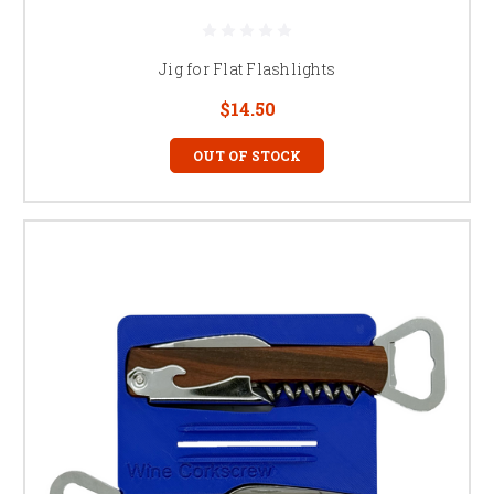
Jig for Flat Flashlights
$14.50
OUT OF STOCK