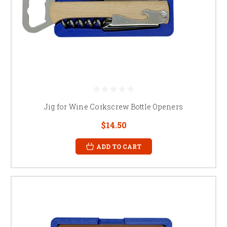
Jig for Wine Corkscrew Bottle Openers
$14.50
ADD TO CART