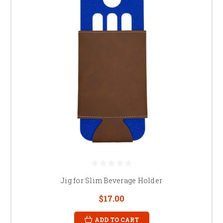
Jig for Slim Beverage Holder
$17.00
ADD TO CART