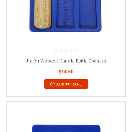
Jig for Wooden Handle Bottle Openers
$14.50
ADD TO CART