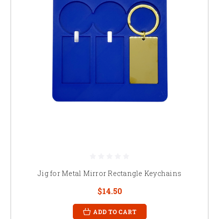
Jig for Metal Mirror Rectangle Keychains
$14.50
ADD TO CART