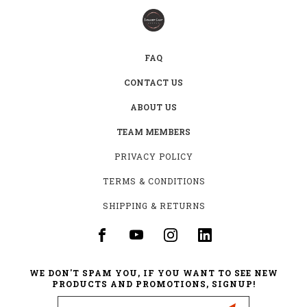
FAQ
CONTACT US
ABOUT US
TEAM MEMBERS
PRIVACY POLICY
TERMS & CONDITIONS
SHIPPING & RETURNS
WE DON'T SPAM YOU, IF YOU WANT TO SEE NEW
PRODUCTS AND PROMOTIONS, SIGNUP!
Email