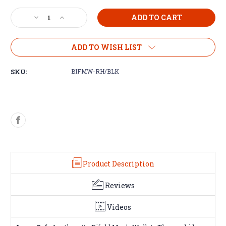
Decrease
Increase
Quantity
Quantity
of
of
Bifold
Bifold
ADD TO WISH LIST
Men's
Men's
Wallet
Wallet
SKU:
BIFMW-RH/BLK
Product Description
Reviews
Videos