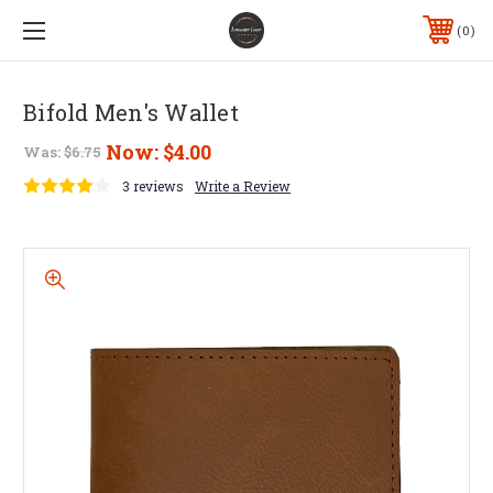
0
Bifold Men's Wallet
Now:
$4.00
Was:
$6.75
3 reviews
Write a Review