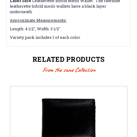
Laser Safe
Leatherette Bifold Men's Wallet. The rawhide
leatherette bifold men's wallets
have a black layer
underneath.
Approximate Measurements:
Length: 4 1/2", Width: 3 1/2"
Variety pack includes 1 of each color.
RELATED PRODUCTS
From the same Collection