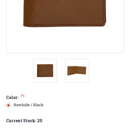
(*)
Color:
Rawhide / Black
Current Stock:
20