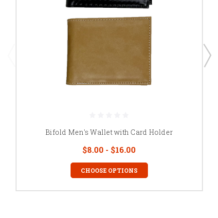
Bifold Men's Wallet with Card Holder
$8.00 - $16.00
CHOOSE OPTIONS