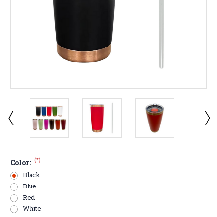
(*)
Color:
Black
Blue
Red
White