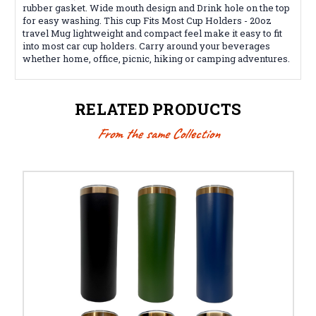
rubber gasket. Wide mouth design and Drink hole on the top
for easy washing. This cup
Fits Most Cup Holders - 20oz
travel Mug lightweight and compact feel make it easy to fit
into most car cup holders. Carry around your beverages
whether home, office, picnic, hiking or camping adventures.
RELATED PRODUCTS
From the same Collection