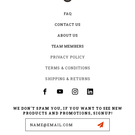
FAQ
CONTACT US
ABOUT US
TEAM MEMBERS
PRIVACY POLICY
TERMS & CONDITIONS
SHIPPING & RETURNS
WE DON'T SPAM YOU, IF YOU WANT TO SEE NEW
PRODUCTS AND PROMOTIONS, SIGNUP!
Email
Address