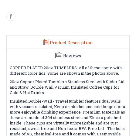
Product Description
Reviews
COPPER PLATED 20oz TUMBLERS. All of these come with
different color lids. Some are shown in the photos above.
20oz Copper Plated
Tumblers Stainless Steel with Slider Lid
and Straw. Double Wall Vacuum Insulated Coffee Cups for
Cold & Hot Drinks.
Insulated Double-Wall - Travel tumbler features dual walls
with vacuum insulated, Keep drinks hot and cold longer for a
more enjoyable drinking experience.
Premium Materials as
these are made of 304 stainless steel and Electro polished
inside. These cups are virtually unbreakable and are rust
resistant, sweat free and Non-toxic.
BPA Free Lid - The lid is
made of AS, chemical-free and it comes with a removable