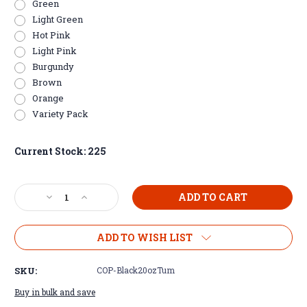
Green
Light Green
Hot Pink
Light Pink
Burgundy
Brown
Orange
Variety Pack
Current Stock:
225
Decrease
Increase
Quantity
Quantity
of
of
Copper
Copper
ADD TO WISH LIST
Plated
Plated
20oz
20oz
SKU:
COP-Black20ozTum
Tumblers
Tumblers
Buy in bulk and save