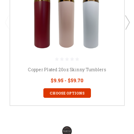
Copper Plated 20oz Skinny Tumblers
$9.95 - $59.70
CHOOSE OPTIONS