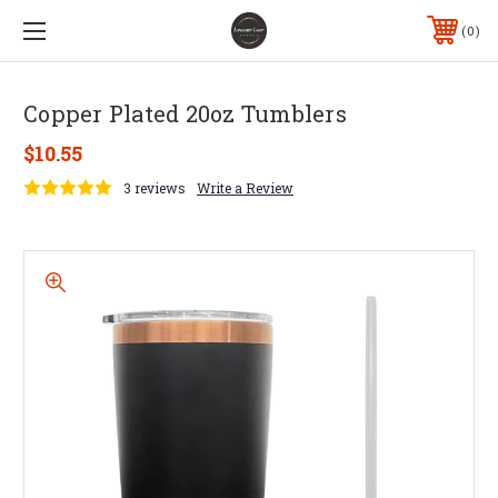
0
Copper Plated 20oz Tumblers
$10.55
3 reviews
Write a Review