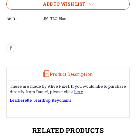
Jig
Jig
ADD TO WISH LIST
for
for
Teardrop
Teardrop
SKU:
JIG-TLC-Blue
Keychain
Keychain
Product Description
These are made by Alive Pixel. If you would like to purchase
directly from Daniel, please click
here
.
Leatherette Teardrop Keychains
RELATED PRODUCTS