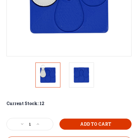
Current Stock:
12
Decrease
Increase
Quantity
Quantity
of
of