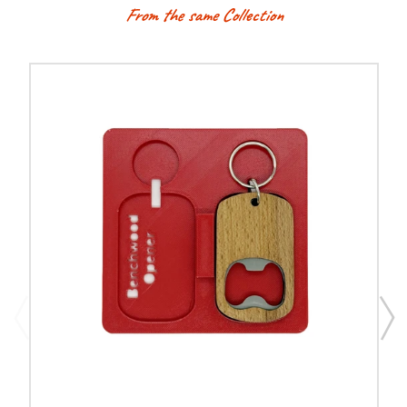
From the same Collection