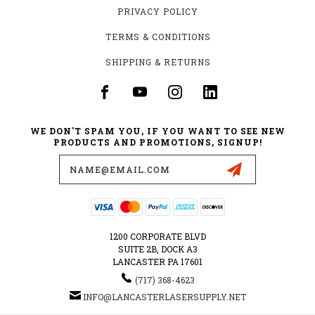
PRIVACY POLICY
TERMS & CONDITIONS
SHIPPING & RETURNS
WE DON'T SPAM YOU, IF YOU WANT TO SEE NEW
PRODUCTS AND PROMOTIONS, SIGNUP!
Email
Address
1200 CORPORATE BLVD
SUITE 2B, DOCK A3
LANCASTER PA 17601
‪(717) 368-4623‬
INFO@LANCASTERLASERSUPPLY.NET