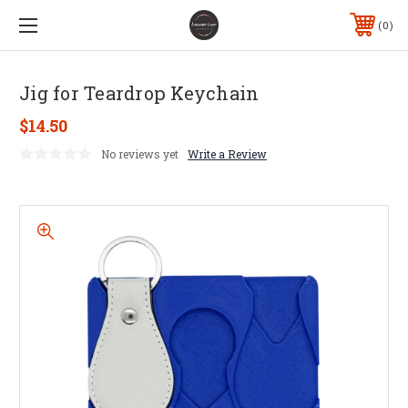
0
Jig for Teardrop Keychain
$14.50
No reviews yet
Write a Review