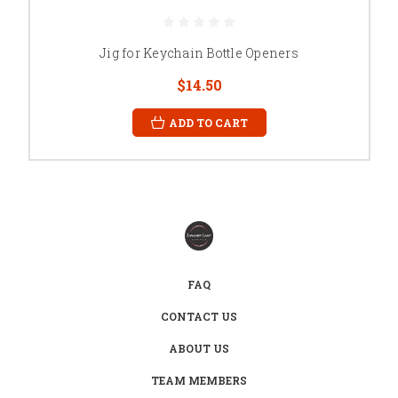
Jig for Keychain Bottle Openers
$14.50
ADD TO CART
FAQ
CONTACT US
ABOUT US
TEAM MEMBERS