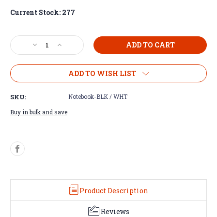
Current Stock:
277
Decrease
Increase
Quantity
Quantity
of
of
Lancaster
Lancaster
ADD TO WISH LIST
Luxette™
Luxette™
Notebook
Notebook
SKU:
Notebook-BLK / WHT
Buy in bulk and save
Product Description
Reviews