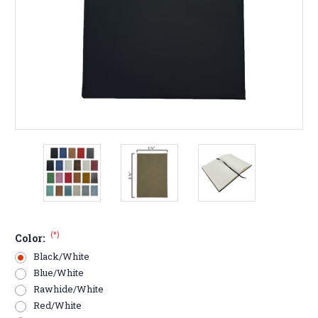
(*)
Color:
Black/White
Blue/White
Rawhide/White
Red/White