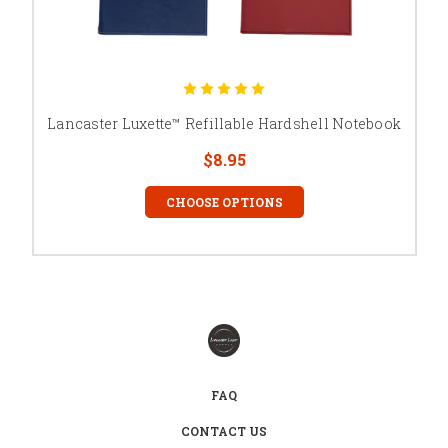
Lancaster Luxette™ Refillable Hardshell Notebook
$8.95
CHOOSE OPTIONS
FAQ
CONTACT US