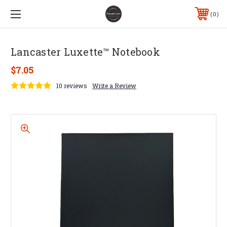
0
Lancaster Luxette™ Notebook
$7.05
10 reviews
Write a Review