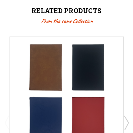
RELATED PRODUCTS
From the same Collection