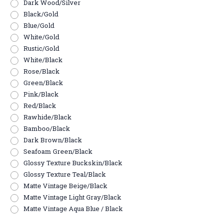
Dark Wood/Silver
Black/Gold
Blue/Gold
White/Gold
Rustic/Gold
White/Black
Rose/Black
Green/Black
Pink/Black
Red/Black
Rawhide/Black
Bamboo/Black
Dark Brown/Black
Seafoam Green/Black
Glossy Texture Buckskin/Black
Glossy Texture Teal/Black
Matte Vintage Beige/Black
Matte Vintage Light Gray/Black
Matte Vintage Aqua Blue / Black