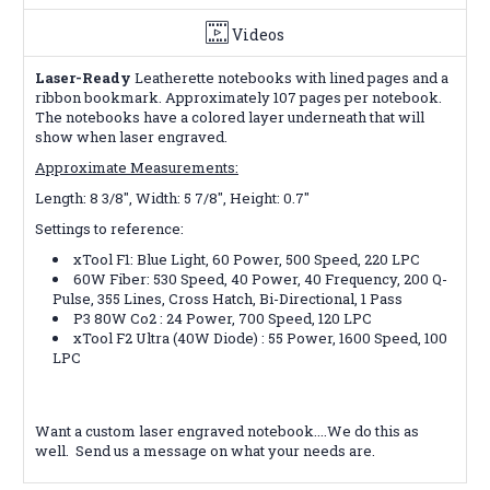
Videos
Laser-Ready
Leatherette notebooks with lined pages and a
ribbon bookmark. Approximately 107 pages per notebook.
The notebooks have a colored layer underneath that will
show when laser engraved.
Approximate Measurements:
Length: 8 3/8", Width: 5 7/8", Height: 0.7"
Settings to reference:
xTool F1: Blue Light, 60
Power, 500 Speed, 220 LPC
60W Fiber: 530 Speed, 40 Power, 40 Frequency, 200 Q-
Pulse, 355 Lines, Cross Hatch, Bi-Directional, 1 Pass
P3 80W Co2 : 24 Power, 700 Speed, 120 LPC
xTool F2 Ultra (40W Diode) : 55 Power, 1600 Speed, 100
LPC
Want a custom laser engraved notebook....We do this as
well. Send us a message on what your needs are.