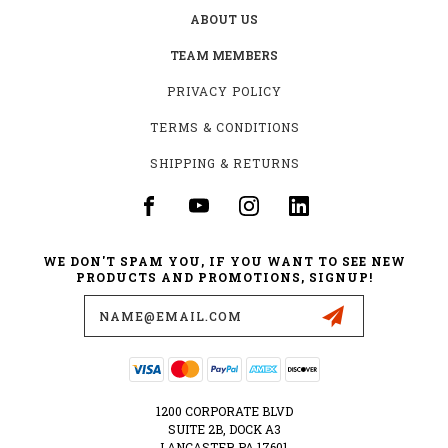
ABOUT US
TEAM MEMBERS
PRIVACY POLICY
TERMS & CONDITIONS
SHIPPING & RETURNS
WE DON'T SPAM YOU, IF YOU WANT TO SEE NEW
PRODUCTS AND PROMOTIONS, SIGNUP!
Email
Address
1200 CORPORATE BLVD
SUITE 2B, DOCK A3
LANCASTER PA 17601