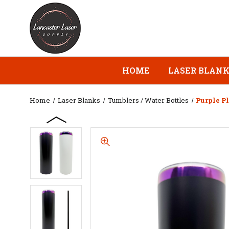
HOME
LASER BLAN
Home
Laser Blanks
Tumblers / Water Bottles
Purple P