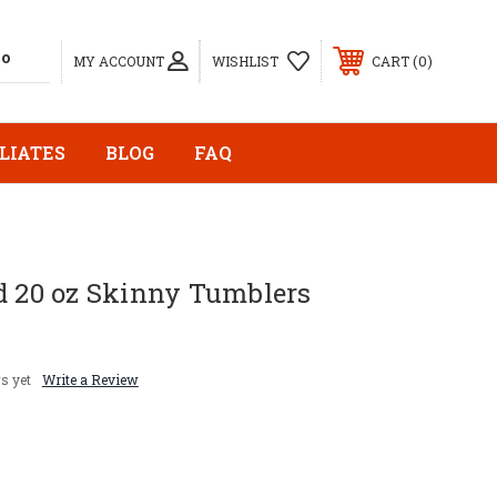
0
MY ACCOUNT
WISHLIST
CART
LIATES
BLOG
FAQ
d 20 oz Skinny Tumblers
s yet
Write a Review