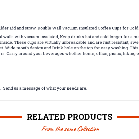
lider Lid and straw. Double Wall Vacuum Insulated Coffee Cups for Col
al walls with vacuum insulated, Keep drinks hot and cold longer for a 
inside. These cups are virtually unbreakable and are rust resistant, sw
t. Wide mouth design and Drink hole on the top for easy washing. This
ders. Carry around your beverages whether home, office, picnic, hiking
l. Send us a message of what your needs are.
RELATED PRODUCTS
From the same Collection