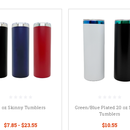
0 oz Skinny Tumblers
Green/Blue Plated 20 oz
Tumblers
$7.85 - $23.55
$10.55