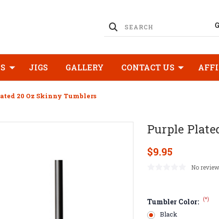
KS
JIGS
GALLERY
CONTACT US
AFFI
lated 20 Oz Skinny Tumblers
Purple Plate
$9.95
No review
(*)
Tumbler Color:
Black