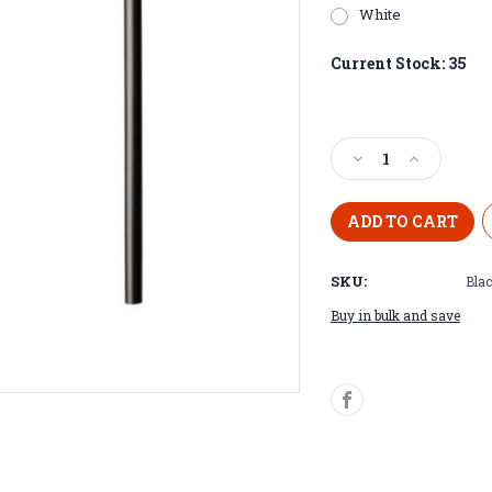
White
Current Stock:
35
Decrease
Increase
Quantity
Quantity
of
of
Purple
Purple
Plated
Plated
20
20
SKU:
Blac
oz
oz
Skinny
Skinny
Buy in bulk and save
Tumblers
Tumblers