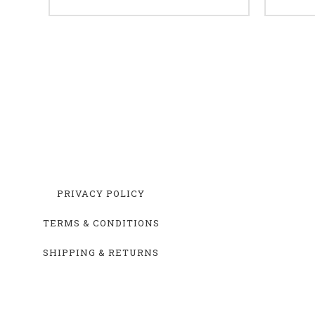
PRIVACY POLICY
TERMS & CONDITIONS
SHIPPING & RETURNS