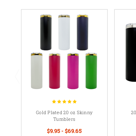
Gold Plated 20 oz Skinny
2
Tumblers
$9.95 - $69.65