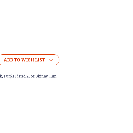
ADD TO WISH LIST
k, Purple Plated 20oz Skinny Tum