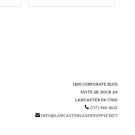
1200 CORPORATE BLVD
SUITE 2B, DOCK A3
LANCASTER PA 17601
‪(717) 368-4623‬
INFO@LANCASTERLASERSUPPLY.NET