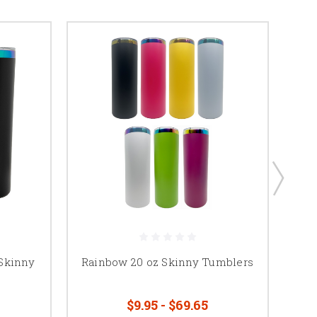
 Skinny
Rainbow 20 oz Skinny Tumblers
N
$9.95 - $69.65