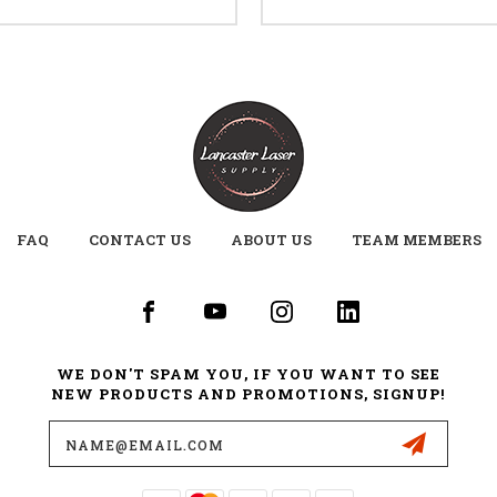
FAQ
CONTACT US
ABOUT US
TEAM MEMBERS
WE DON'T SPAM YOU, IF YOU WANT TO SEE
NEW PRODUCTS AND PROMOTIONS, SIGNUP!
Email
Address