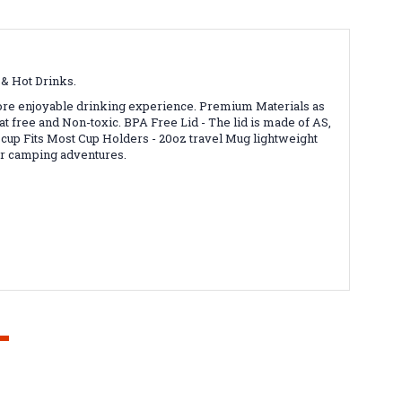
d & Hot Drinks.
more enjoyable drinking experience.
Premium Materials as
eat free and Non-toxic.
BPA Free Lid - The lid is made of AS,
 cup
Fits Most Cup Holders - 20oz travel Mug lightweight
 or camping adventures.