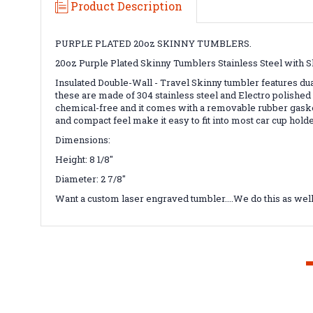
Product Description
PURPLE PLATED 20oz SKINNY TUMBLERS.
20oz Purple Plated Skinny Tumblers Stainless Steel with S
Insulated Double-Wall - Travel Skinny tumbler features du
these are made of 304 stainless steel and Electro polished 
chemical-free and it comes with a removable rubber gaske
and compact feel make it easy to fit into most car cup hol
Dimensions:
Height: 8 1/8"
Diameter: 2 7/8"
Want a custom laser engraved tumbler....We do this as wel