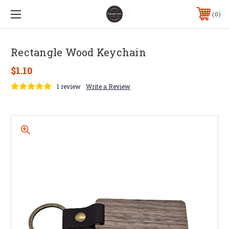
0
Rectangle Wood Keychain
$1.10
1 review
Write a Review