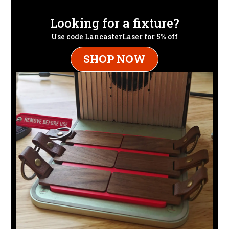
Looking for a fixture?
Use code LancasterLaser for 5% off
SHOP NOW