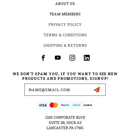
ABOUT US
TEAM MEMBERS
PRIVACY POLICY
TERMS & CONDITIONS
SHIPPING & RETURNS
WE DON'T SPAM YOU, IF YOU WANT TO SEE NEW
PRODUCTS AND PROMOTIONS, SIGNUP!
Email
Address
1200 CORPORATE BLVD
SUITE 2B, DOCK A3
LANCASTER PA 17601