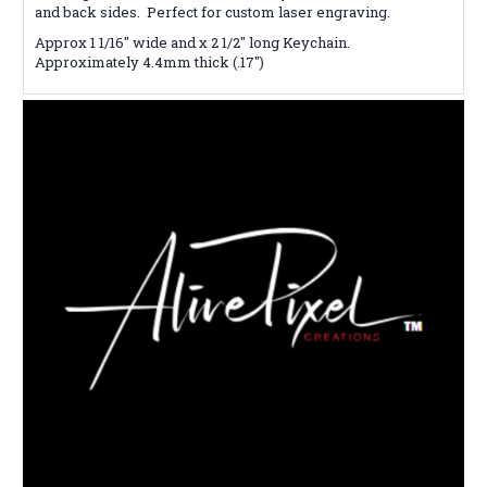
and back sides. Perfect for custom laser engraving.
Approx 1 1/16" wide and x 2 1/2" long Keychain.
Approximately 4.4mm thick (.17")