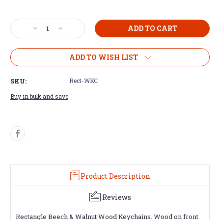
Decrease
Increase
Quantity
Quantity
of
of
Rectangle
Rectangle
ADD TO WISH LIST
Wood
Wood
Keychain
Keychain
SKU:
Rect-WKC
Buy in bulk and save
Product Description
Reviews
Rectangle Beech & Walnut Wood Keychains. Wood on front