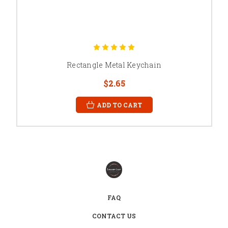
Rectangle Metal Keychain
$2.65
ADD TO CART
FAQ
CONTACT US