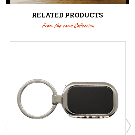
RELATED PRODUCTS
From the same Collection