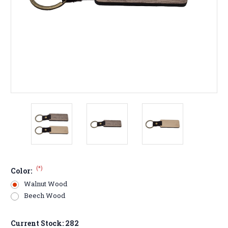
(*)
Color:
Walnut Wood
Beech Wood
Current Stock:
282