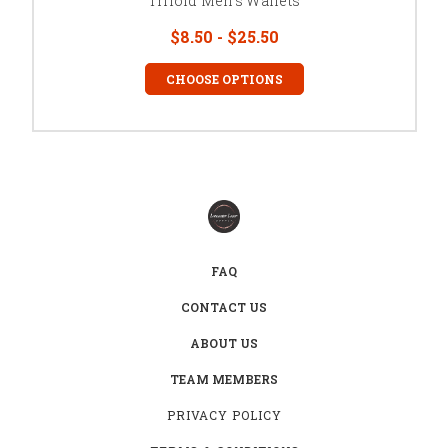
Trifold Men's Wallets
$8.50 - $25.50
CHOOSE OPTIONS
FAQ
CONTACT US
ABOUT US
TEAM MEMBERS
PRIVACY POLICY