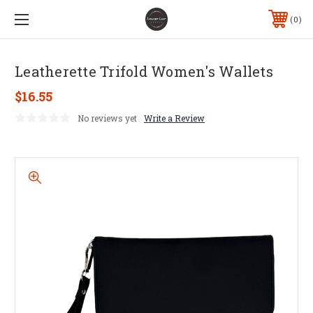
0
Leatherette Trifold Women's Wallets
$16.55
No reviews yet
Write a Review