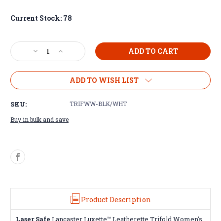
Current Stock:
78
Decrease
Increase
Quantity
Quantity
of
of
Leatherette
Leatherette
ADD TO WISH LIST
Trifold
Trifold
Women's
Women's
SKU:
TRIFWW-BLK/WHT
Wallets
Wallets
Buy in bulk and save
Product Description
Laser Safe
Lancaster Luxette™ Leatherette Trifold Women's