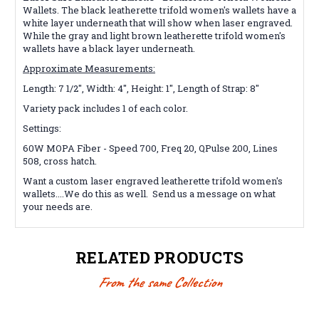
Wallets. The black leatherette trifold
women's
wallets have a
white layer underneath that will show when laser engraved.
While the gray and light brown leatherette trifold
women's
wallets
have a black layer underneath.
Approximate Measurements:
Length: 7 1/2", Width: 4", Height: 1", Length of Strap: 8"
Variety pack includes 1 of each color.
Settings:
60W MOPA Fiber - Speed 700, Freq 20, QPulse 200, Lines
508, cross hatch.
Want a custom laser engraved
leatherette trifold women's
wallets
....We do this as well. Send us a message on what
your needs are.
RELATED PRODUCTS
From the same Collection