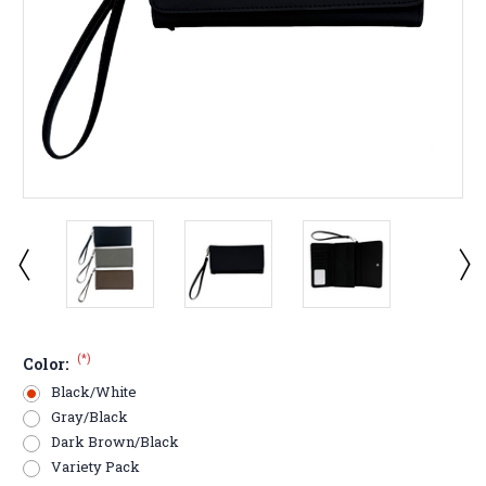
(*)
Color:
Black/White
Gray/Black
Dark Brown/Black
Variety Pack